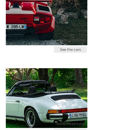
Cars for Sale
See the cars
Sold Inventory