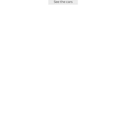
See the cars
France :
info@bscc.fr
+33 9 80 81 60 71
ShowRoom On Appointement
Only43 Route de Pitoys
64600 Anglet - France