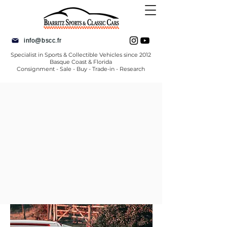
info@bscc.fr
Specialist in Sports & Collectible Vehicles since 2012
Basque Coast & Florida
Consignment - Sale - Buy - Trade-in - Research