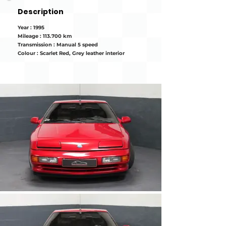
Description
Year : 1995
Mileage : 113.700 km
Transmission : Manual 5 speed
Colour : Scarlet Red, Grey leather interior