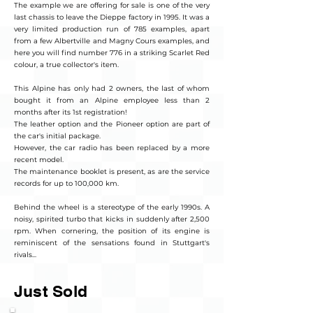
The example we are offering for sale is one of the very
last chassis to leave the Dieppe factory in 1995. It was a
very limited production run of 785 examples, apart
from a few Albertville and Magny Cours examples, and
here you will find number 776 in a striking Scarlet Red
colour, a true collector's item.
This Alpine has only had 2 owners, the last of whom
bought it from an Alpine employee less than 2
months after its 1st registration!
The leather option and the Pioneer option are part of
the car's initial package.
However, the car radio has been replaced by a more
recent model.
The maintenance booklet is present, as are the service
records for up to 100,000 km.
Behind the wheel is a stereotype of the early 1990s. A
noisy, spirited turbo that kicks in suddenly after 2,500
rpm. When cornering, the position of its engine is
reminiscent of the sensations found in Stuttgart's
rivals...
Just Sold