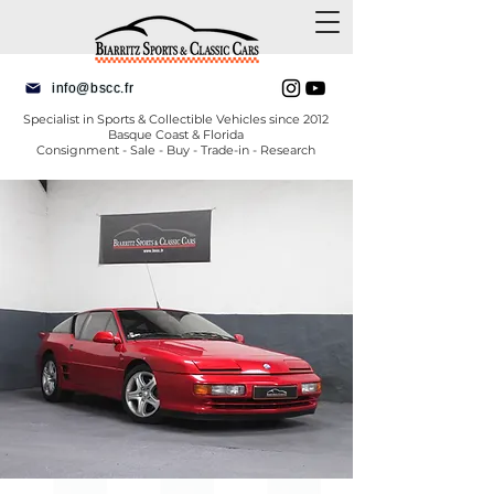
info@bscc.fr
Specialist in Sports & Collectible Vehicles since 2012
Basque Coast & Florida
Consignment - Sale - Buy - Trade-in - Research