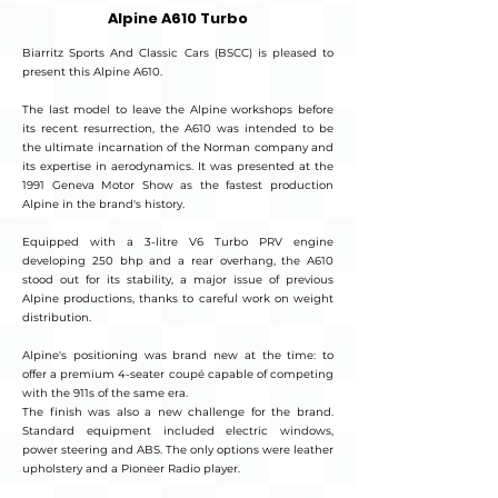
Alpine A610 Turbo
Biarritz Sports And Classic Cars (BSCC) is pleased to
present this Alpine A610.
The last model to leave the Alpine workshops before
its recent resurrection, the A610 was intended to be
the ultimate incarnation of the Norman company and
its expertise in aerodynamics. It was presented at the
1991 Geneva Motor Show as the fastest production
Alpine in the brand's history.
Equipped with a 3-litre V6 Turbo PRV engine
developing 250 bhp and a rear overhang, the A610
stood out for its stability, a major issue of previous
Alpine productions, thanks to careful work on weight
distribution.
Alpine's positioning was brand new at the time: to
offer a premium 4-seater coupé capable of competing
with the 911s of the same era.
The finish was also a new challenge for the brand.
Standard equipment included electric windows,
power steering and ABS. The only options were leather
upholstery and a Pioneer Radio player.