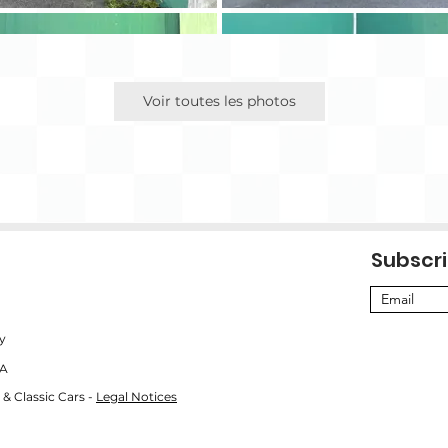
Voir toutes les photos
Subscri
y
SA
 & Classic Cars -
Legal Notices