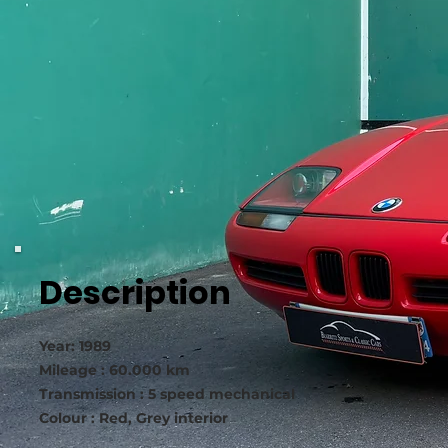
Description
Year: 1989
Mileage : 60.000 km
Transmission : 5 speed mechanical
Colour : Red, Grey interior