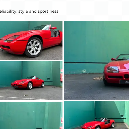
liability, style and sportiness