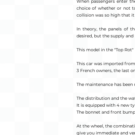
When passengers enter the
choice of whether or not to
collision was so high that i
In theory, the panels of 
desired, but the supply and u
This model in the "Top Rot" 
This car was imported fro
3 French owners, the last on
The maintenance has been reg
The distribution and the 
It is equipped with 4 new ty
The bonnet and front bumpe
At the wheel, the combinatio
give you immediate and ver