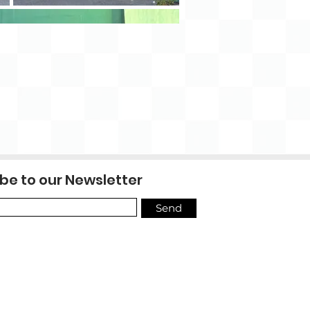
be to our Newsletter
Send