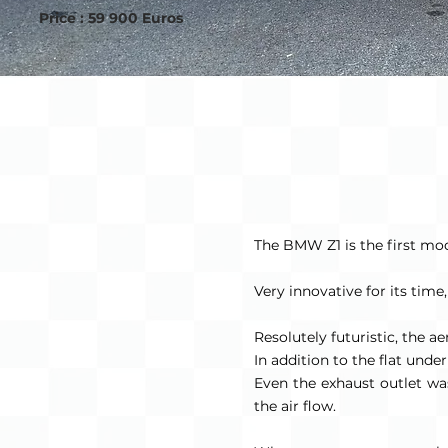
Price : 59 900 Euros
The BMW Z1 is the first mode
Very innovative for its time
Resolutely futuristic, the a
In addition to the flat und
Even the exhaust outlet was 
the air flow.