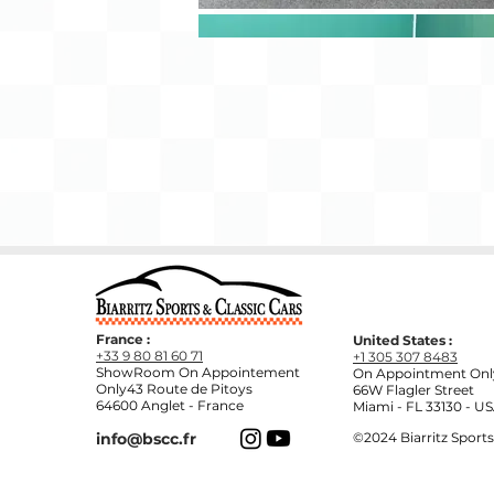
France :
United States :
+33 9 80 81 60 71
+1 305 307 8483
ShowRoom On Appointement
On Appointment
Onl
Only43 Route de Pitoys
66W Flagler Street
64600 Anglet - France
Miami - FL 33130 - U
info@bscc.fr
©2024
Biarritz Sports