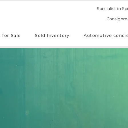
Specialist in Sp
Consignmen
 for Sale
Sold Inventory
Automotive conci