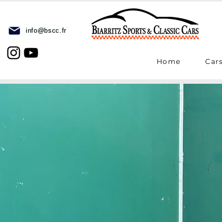
info@bscc.fr
Home
Cars