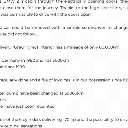
 BMW Z1's cabin through the electrically opening doors, th
 close them for the journey. Thanks to the high side skirts, sa
t was permissible to drive with the doors open.
the car could be removed with a simple screwdriver to change
se did not follow...
livery, "Grau" (grey) interior has a mileage of only 60,000km.
m Germany in 1992 and has 3000km
e since 1999.
ularly done and a file of invoices is in our possession since 19
water pump have been changed at 59000km
res.
r have just been repainted.
n of the 6 cylinders delivering 170 hp and the possibility to dri
y original sensations