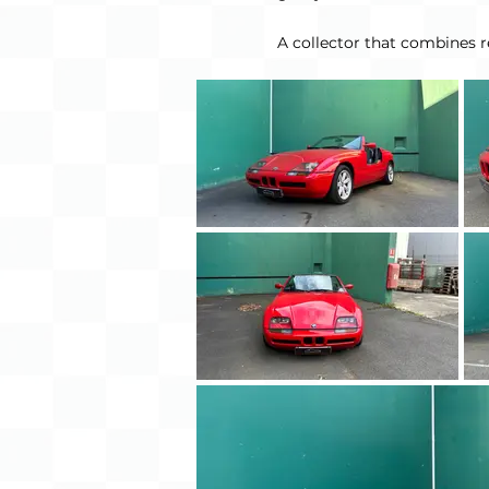
A collector that combines re