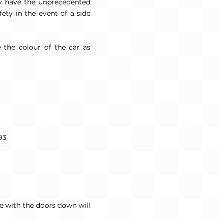
ey have the unprecedented
fety in the event of a side
 the colour of the car as
93.
ve with the doors down will