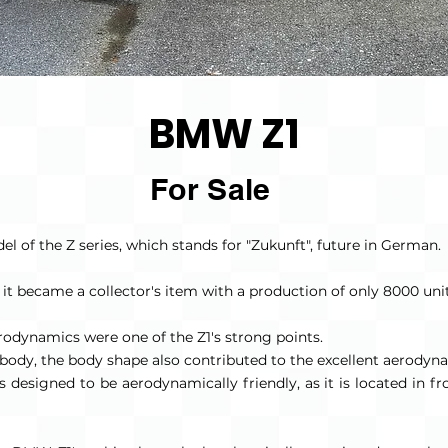
BMW Z1
For Sale
l of the Z series, which stands for "Zukunft", future in German.
, it became a collector's item with a production of only 8000 unit
erodynamics were one of the Z1's strong points.
erbody, the body shape also contributed to the excellent aerodyn
designed to be aerodynamically friendly, as it is located in fron