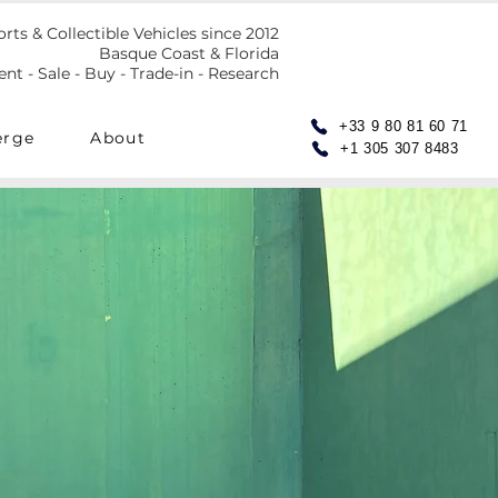
orts & Collectible Vehicles since 2012
Basque Coast & Florida
t - Sale - Buy - Trade-in - Research
+33 9 80 81 60 71
erge
About
+1 305 307 8483