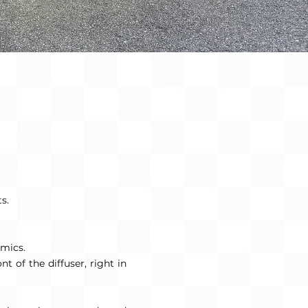
s.
amics.
t of the diffuser, right in